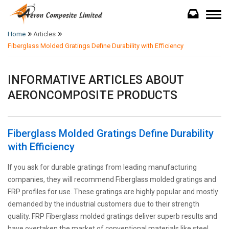
Home
Articles
Fiberglass Molded Gratings Define Durability with Efficiency
INFORMATIVE ARTICLES ABOUT
AERONCOMPOSITE PRODUCTS
Fiberglass Molded Gratings Define Durability
with Efficiency
If you ask for durable gratings from leading manufacturing
companies, they will recommend Fiberglass molded gratings and
FRP profiles for use. These gratings are highly popular and mostly
demanded by the industrial customers due to their strength
quality. FRP Fiberglass molded gratings deliver superb results and
have overtaken the market of conventional materials like steel