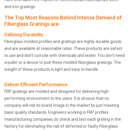
and iron gratings.
The Top Most Reasons Behind Intense Demand of
Fiberglass Gratings are:
Defining Durability
Fiberglass molded profiles and gratings are highly durable goods
and are available at reasonable rates. These products are safest
to use and don’t corrode with chemicals and water. You don’t need
a puller or a device to pick these molded fiberglass gratings. The
weight of these products is light and easy to handle.
Deliver Efficient Performance
FRP gratings are molded and designed for delivering high-
performing environment to the users. It is obvious that no
company will risk its brand image in the market by just meeting
basic quality standards. Engineers working in FRP profiles
manufacturing companies do check and test each grating in the
factory for eliminating the risk of defected or faulty Fiberglass