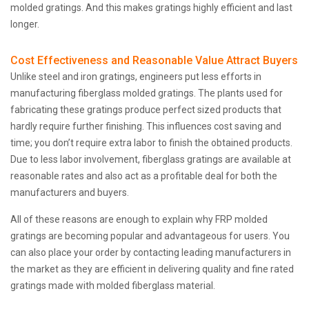
molded gratings. And this makes gratings highly efficient and last
longer.
Cost Effectiveness and Reasonable Value Attract Buyers
Unlike steel and iron gratings, engineers put less efforts in
manufacturing fiberglass molded gratings. The plants used for
fabricating these gratings produce perfect sized products that
hardly require further finishing. This influences cost saving and
time; you don’t require extra labor to finish the obtained products.
Due to less labor involvement, fiberglass gratings are available at
reasonable rates and also act as a profitable deal for both the
manufacturers and buyers.
All of these reasons are enough to explain why FRP molded
gratings are becoming popular and advantageous for users. You
can also place your order by contacting leading manufacturers in
the market as they are efficient in delivering quality and fine rated
gratings made with molded fiberglass material.