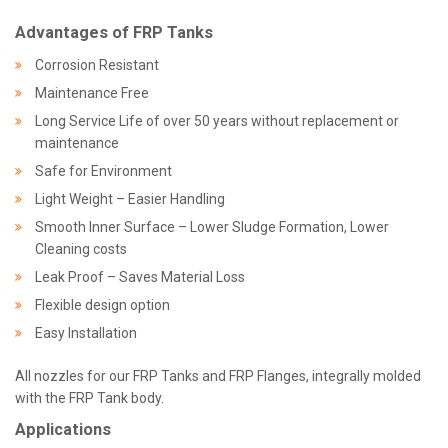
Advantages of FRP Tanks
Corrosion Resistant
Maintenance Free
Long Service Life of over 50 years without replacement or
maintenance
Safe for Environment
Light Weight – Easier Handling
Smooth Inner Surface – Lower Sludge Formation, Lower
Cleaning costs
Leak Proof – Saves Material Loss
Flexible design option
Easy Installation
All nozzles for our FRP Tanks and FRP Flanges, integrally molded
with the FRP Tank body.
Applications