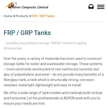
Home
Products
FRP / GRP Tanks
FRP / GRP Tanks
… providing long lasting & new age “GREEN” solution to ageing
Infrastructure
Over the years, a variety of materials has been used to construct
storage tanks for water and wastewater storage. These systems
– most commonly constructed of non-reinforced concrete, but
also of polyethylene and steel – do not provide many benefits of a
fiberglass tank, a tank which is structurally strong, corrosion-
resistant, watertight, lightweight and easy to install.
We offer a wide range of tank models and materials both vertical
and horizontal. Let the professionals at AERON work with you to
ensure your needs are met.