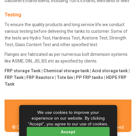
Gasoline/Ethanol Blend, including 100% Ethanol, Methanol or M85
Testing
To ensure the quality products and long service life we conduct
various testing before delivering the tanks to customer. Some of
the tests are Hydro Test, Hardness Test, Acetone Test, Strength
Test, Glass Content Test and other specified test.
Flanges are fabricated as per numerous bolt dimension systems
like ASME, DIN, JIS, BS etc as specified by clients.
FRP storage Tank | Chemical storage tank | Acid storage tank |
FRP Tank | FRP Reactors | Tote bin | PP FRP tanks | HDPE FRP
Tank
Home
Contact Us
Sitemap
Articles
We use cookies to improve your
Managed by NEX Corp & Team
experience on our website. By clicking
"Accept", you agree to our use of cookies.
© Copyright Aeron Composite Limited. All Rights Reserved
Accept