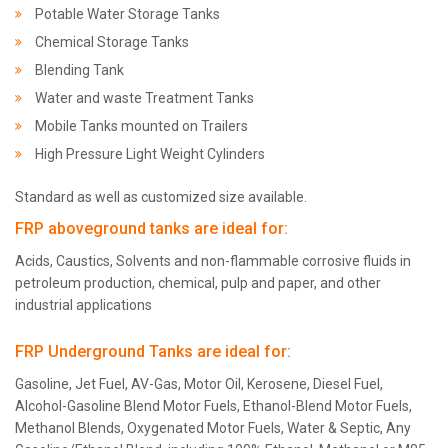
Potable Water Storage Tanks
Chemical Storage Tanks
Blending Tank
Water and waste Treatment Tanks
Mobile Tanks mounted on Trailers
High Pressure Light Weight Cylinders
Standard as well as customized size available.
FRP aboveground tanks are ideal for:
Acids, Caustics, Solvents and non-flammable corrosive fluids in
petroleum production, chemical, pulp and paper, and other
industrial applications
FRP Underground Tanks are ideal for:
Gasoline, Jet Fuel, AV-Gas, Motor Oil, Kerosene, Diesel Fuel,
Alcohol-Gasoline Blend Motor Fuels, Ethanol-Blend Motor Fuels,
Methanol Blends, Oxygenated Motor Fuels, Water & Septic, Any