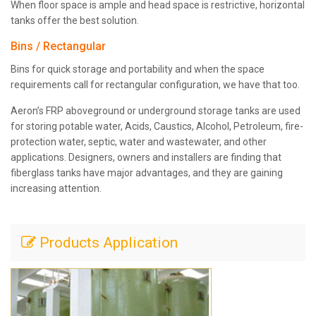
When floor space is ample and head space is restrictive, horizontal
tanks offer the best solution.
Bins / Rectangular
Bins for quick storage and portability and when the space
requirements call for rectangular configuration, we have that too.
Aeron’s FRP aboveground or underground storage tanks are used
for storing potable water, Acids, Caustics, Alcohol, Petroleum, fire-
protection water, septic, water and wastewater, and other
applications. Designers, owners and installers are finding that
fiberglass tanks have major advantages, and they are gaining
increasing attention.
Products Application