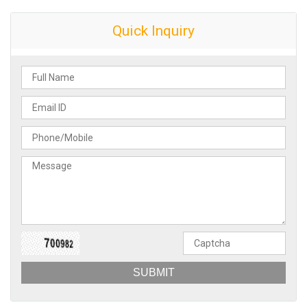
Quick Inquiry