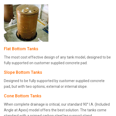
Flat Bottom Tanks
The most cost effective design of any tank model, designed to be
fully supported on customer supplied concrete pad.
Slope Bottom Tanks
Designed to be fully supported by customer supplied concrete
pad, but with two options; external or internal slope.
Cone Bottom Tanks
When complete drainage is critical, our standard 90° I.A. (Included
Angle at Apex) model offers the best solution. The tanks come
standard with a primed carbon steel leg support stand.