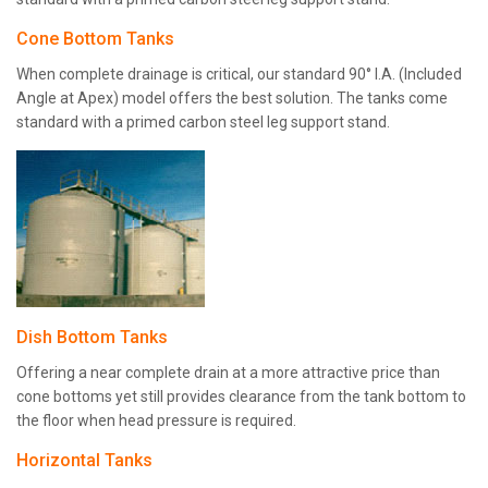
Cone Bottom Tanks
When complete drainage is critical, our standard 90° I.A. (Included
Angle at Apex) model offers the best solution. The tanks come
standard with a primed carbon steel leg support stand.
Dish Bottom Tanks
Offering a near complete drain at a more attractive price than
cone bottoms yet still provides clearance from the tank bottom to
the floor when head pressure is required.
Horizontal Tanks