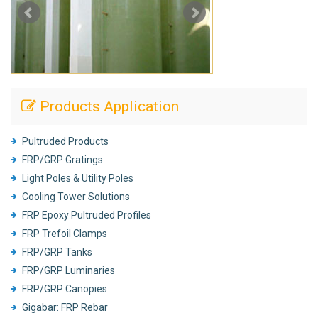
Products Application
Pultruded Products
FRP/GRP Gratings
Light Poles & Utility Poles
Cooling Tower Solutions
FRP Epoxy Pultruded Profiles
FRP Trefoil Clamps
FRP/GRP Tanks
FRP/GRP Luminaries
FRP/GRP Canopies
Gigabar: FRP Rebar