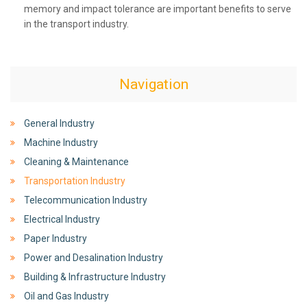
memory and impact tolerance are important benefits to serve
in the transport industry.
Navigation
General Industry
Machine Industry
Cleaning & Maintenance
Transportation Industry
Telecommunication Industry
Electrical Industry
Paper Industry
Power and Desalination Industry
Building & Infrastructure Industry
Oil and Gas Industry