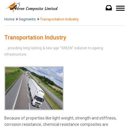
Home
Segments
Transportation Industry
Transportation Industry
... providing long lasting & new age “GREEN” solution to ageing
Infrastructure.
Because of properties like light weight, strength and stiffness,
corrosion resistance, chemical resistance composites are