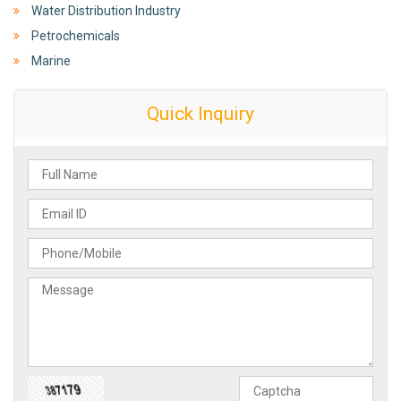
Water Distribution Industry
Petrochemicals
Marine
Quick Inquiry