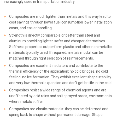
increasingly used in transportation industry.
Composites are much lighter than metals and this way lead to
cost savings through lower fuel consumption lower installation
costs, and easier handling.
Strength is directly comparable or better than steel and
aluminum providing lighter, safer and cheaper alternatives.
Stiffness properties outperform plastic and other non metallic
materials typically used. If required, metals moduli can be
matched through right selection of reinforcements.
Composites are excellent insulators and contribute to the
thermal efficiency of the application: no cold bridges, no cold
feeling, no ice formation. They exhibit excellent shape stability
and very low thermal expansion and don’t get brittle in the cold.
Composites resist a wide range of chemical agents and are
unaffected by acid rains and salt sprayed roads, environments
where metals suffer.
Composites are elastic materials: they can be deformed and
spring back to shape without permanent damage. Shape